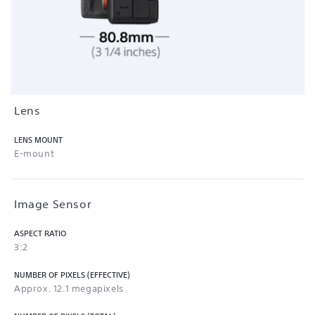
Lens
LENS MOUNT
E-mount
Image Sensor
ASPECT RATIO
3:2
NUMBER OF PIXELS (EFFECTIVE)
Approx. 12.1 megapixels