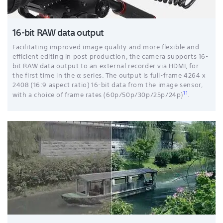
16-bit RAW data output
Facilitating improved image quality and more flexible and
efficient editing in post production, the camera supports 16-
bit RAW data output to an external recorder via HDMI, for
the first time in the α series. The output is full-frame 4264 x
2408 (16:9 aspect ratio) 16-bit data from the image sensor,
11
with a choice of frame rates (60p/50p/30p/25p/24p)
.