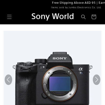
Free Shipping Above AED 95 | Earn 5% Rewar
Skip to content
Items sold by Jumbo Electronics Co. Ltd.
Cart