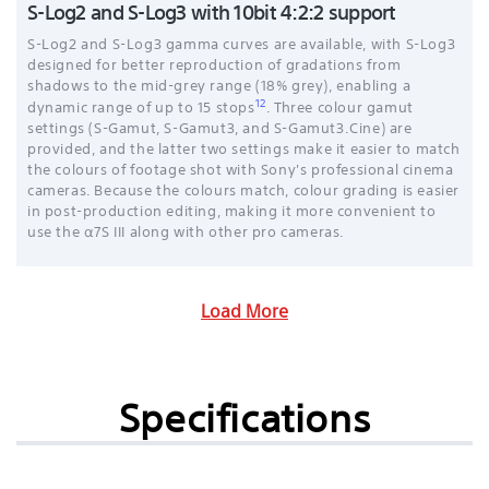
S-Log2 and S-Log3 with 10bit 4:2:2 support
S-Log2 and S-Log3 gamma curves are available, with S-Log3
designed for better reproduction of gradations from
shadows to the mid-grey range (18% grey), enabling a
12
dynamic range of up to 15 stops
. Three colour gamut
settings (S-Gamut, S-Gamut3, and S-Gamut3.Cine) are
provided, and the latter two settings make it easier to match
the colours of footage shot with Sony's professional cinema
cameras. Because the colours match, colour grading is easier
in post-production editing, making it more convenient to
use the α7S III along with other pro cameras.
Load More
Specifications