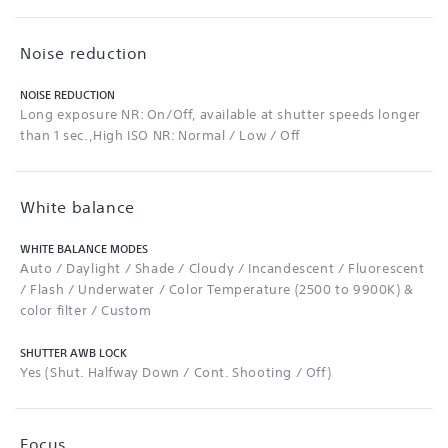
Noise reduction
NOISE REDUCTION
Long exposure NR: On/Off, available at shutter speeds longer
than 1 sec.,High ISO NR: Normal / Low / Off
White balance
WHITE BALANCE MODES
Auto / Daylight / Shade / Cloudy / Incandescent / Fluorescent
/ Flash / Underwater / Color Temperature (2500 to 9900K) &
color filter / Custom
SHUTTER AWB LOCK
Yes (Shut. Halfway Down / Cont. Shooting / Off)
Focus