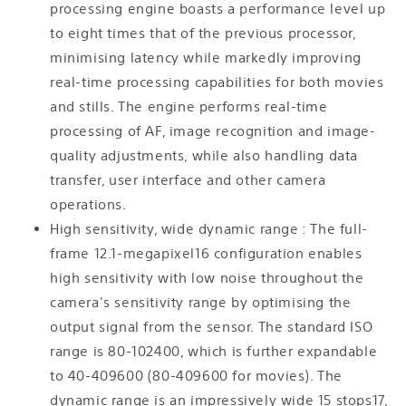
processing engine boasts a performance level up
to eight times that of the previous processor,
minimising latency while markedly improving
real-time processing capabilities for both movies
and stills. The engine performs real-time
processing of AF, image recognition and image-
quality adjustments, while also handling data
transfer, user interface and other camera
operations.
High sensitivity, wide dynamic range : The full-
frame 12.1-megapixel16 configuration enables
high sensitivity with low noise throughout the
camera's sensitivity range by optimising the
output signal from the sensor. The standard ISO
range is 80-102400, which is further expandable
to 40-409600 (80-409600 for movies). The
dynamic range is an impressively wide 15 stops17,