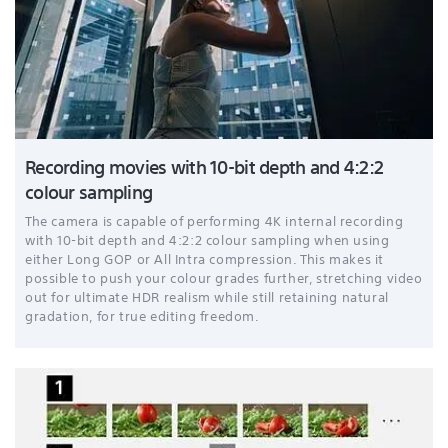
Recording movies with 10-bit depth and 4:2:2
colour sampling
The camera is capable of performing 4K internal recording
with 10-bit depth and 4:2:2 colour sampling when using
either Long GOP or All Intra compression. This makes it
possible to push your colour grades further, stretching video
out for ultimate HDR realism while still retaining natural
gradation, for true editing freedom.