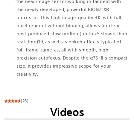
the new image sensor working in tandem with
the newly developed, powerful BIONZ XR
processor. This high image-quality 4K, with full-
pixel readout without binning, allows for clear
post-produced slow motion (up to x5 slower than
real time)19, as well as bokeh effects typical of
full-frame cameras, all with smooth, high-
precision autofocus. Despite the α7S III's compact
size, it provides impressive scope for your
creativity.
(23)
Videos