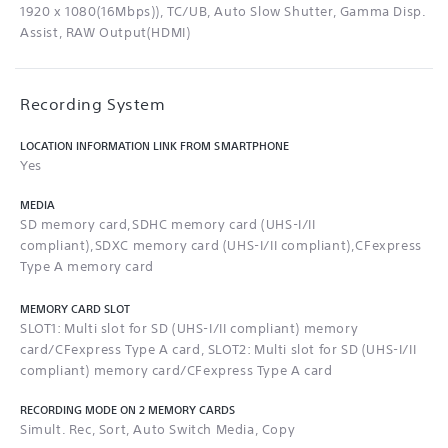
1920 x 1080(16Mbps)), TC/UB, Auto Slow Shutter, Gamma Disp.
Assist, RAW Output(HDMI)
Recording System
LOCATION INFORMATION LINK FROM SMARTPHONE
Yes
MEDIA
SD memory card,SDHC memory card (UHS-I/II
compliant),SDXC memory card (UHS-I/II compliant),CFexpress
Type A memory card
MEMORY CARD SLOT
SLOT1: Multi slot for SD (UHS-I/II compliant) memory
card/CFexpress Type A card, SLOT2: Multi slot for SD (UHS-I/II
compliant) memory card/CFexpress Type A card
RECORDING MODE ON 2 MEMORY CARDS
Simult. Rec, Sort, Auto Switch Media, Copy