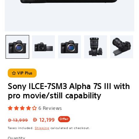
VIP Plus
Sony ILCE-7SM3 Alpha 7S III with
pro movie/still capability
6 Reviews
Regular
Sale
12,199
Offer
13,999
price
price
Taxes included.
Shipping
calculated at checkout.
Quantity