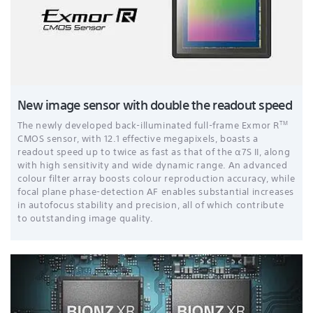
New image sensor with double the readout speed
TM
The newly developed back-illuminated full-frame Exmor R
CMOS sensor, with 12.1 effective megapixels
, boasts a
readout speed up to twice as fast as that of the α7S II, along
with high sensitivity and wide dynamic range. An advanced
colour filter array boosts colour reproduction accuracy, while
focal plane phase-detection AF enables substantial increases
in autofocus stability and precision, all of which contribute
to outstanding image quality.