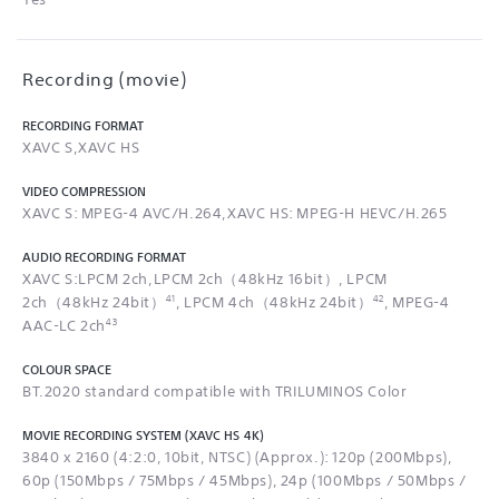
Recording (movie)
RECORDING FORMAT
XAVC S,XAVC HS
VIDEO COMPRESSION
XAVC S: MPEG-4 AVC/H.264,XAVC HS: MPEG-H HEVC/H.265
AUDIO RECORDING FORMAT
XAVC S:LPCM 2ch,LPCM 2ch（48kHz 16bit）, LPCM
41
42
2ch（48kHz 24bit）
, LPCM 4ch（48kHz 24bit）
, MPEG-4
43
AAC-LC 2ch
COLOUR SPACE
BT.2020 standard compatible with TRILUMINOS Color
MOVIE RECORDING SYSTEM (XAVC HS 4K)
3840 x 2160 (4:2:0, 10bit, NTSC) (Approx.): 120p (200Mbps),
60p (150Mbps / 75Mbps / 45Mbps), 24p (100Mbps / 50Mbps /