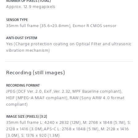
NUMBER OF PIXELS (TOTAL)
Approx. 12.9 megapixels
SENSOR TYPE
35mm full frame (35.6×23.8mm), Exmor R CMOS sensor
ANTI-DUST SYSTEM
Yes (Charge protection coating on Optical Filter and ultrasonic
vibration mechanism)
Recording (still images)
RECORDING FORMAT
JPEG (DCF Ver. 2.0, Exif ,Ver. 2.32, MPF Baseline compliant),
HEIF (MPEG-A MIAF compliant), RAW (Sony ARW 4.0 format
compliant)
IMAGE SIZE (PIXELS) [3:2]
35mm full frame L: 4240 x 2832 (12M), M: 2768 x 1848 (5.1M), S:
2128 x 1416 (3.0M),APS-C L: 2768 x 1848 (5.1M), M: 2128 x 1416
(3.0M), S: 1376 x 920 (1.3M)