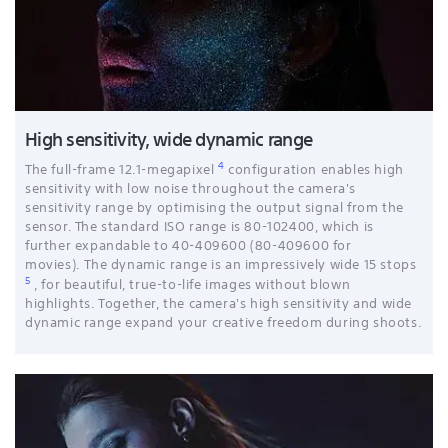
High sensitivity, wide dynamic range
4
The full-frame 12.1-megapixel
configuration enables high
sensitivity with low noise throughout the camera's
sensitivity range by optimising the output signal from the
sensor. The standard ISO range is 80-102400, which is
further expandable to 40-409600 (80-409600 for
movies). The dynamic range is an impressively wide 15 stops
5
, for beautiful, true-to-life images without blown
highlights. Together, the camera's high sensitivity and wide
dynamic range expand your creative freedom during shoots.