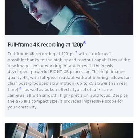
6
Full-frame 4K recording at 120p
7
Full-frame 4K recording at 120fps
with autofocus is
possible thanks to the high-speed readout capabilities of the
new image sensor working in tandem with the newly
developed, powerful BIONZ XR processor. This high image-
quality 4K, with full-pixel readout without binning, allows for
clear post-produced slow motion (up to x5 slower than real
8
time)
, as well as bokeh effects typical of full-frame
cameras, all with smooth, high-precision autofocus. Despite
the α7S III's compact size, it provides impressive scope for
your creativity.