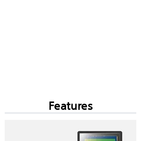
Features