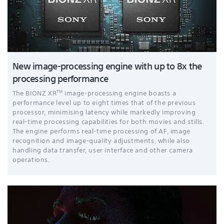
New image-processing engine with up to 8x the
processing performance
TM
The BIONZ XR
image-processing engine boasts a
performance level up to eight times that of the previous
processor, minimising latency while markedly improving
real-time processing capabilities for both movies and stills.
The engine performs real-time processing of AF, image
recognition and image-quality adjustments, while also
handling data transfer, user interface and other camera
operations.