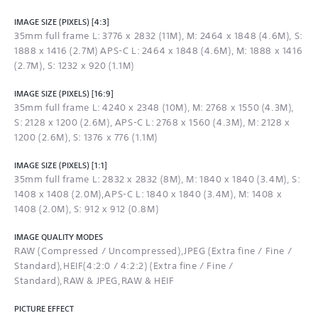
IMAGE SIZE (PIXELS) [4:3]
35mm full frame L: 3776 x 2832 (11M), M: 2464 x 1848 (4.6M), S:
1888 x 1416 (2.7M) APS-C L: 2464 x 1848 (4.6M), M: 1888 x 1416
(2.7M), S: 1232 x 920 (1.1M)
IMAGE SIZE (PIXELS) [16:9]
35mm full frame L: 4240 x 2348 (10M), M: 2768 x 1550 (4.3M),
S: 2128 x 1200 (2.6M), APS-C L: 2768 x 1560 (4.3M), M: 2128 x
1200 (2.6M), S: 1376 x 776 (1.1M)
IMAGE SIZE (PIXELS) [1:1]
35mm full frame L: 2832 x 2832 (8M), M: 1840 x 1840 (3.4M), S:
1408 x 1408 (2.0M),APS-C L: 1840 x 1840 (3.4M), M: 1408 x
1408 (2.0M), S: 912 x 912 (0.8M)
IMAGE QUALITY MODES
RAW (Compressed / Uncompressed),JPEG (Extra fine / Fine /
Standard),HEIF(4:2:0 / 4:2:2) (Extra fine / Fine /
Standard),RAW & JPEG,RAW & HEIF
PICTURE EFFECT