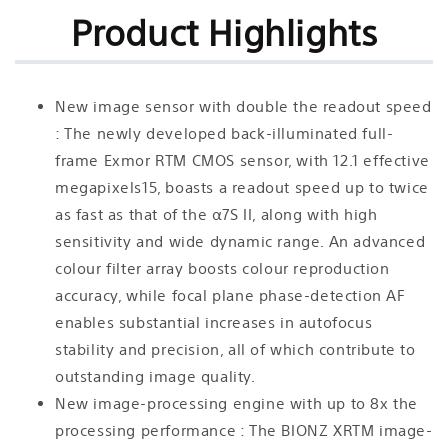
Product Highlights
New image sensor with double the readout speed
: The newly developed back-illuminated full-
frame Exmor RTM CMOS sensor, with 12.1 effective
megapixels15, boasts a readout speed up to twice
as fast as that of the α7S II, along with high
sensitivity and wide dynamic range. An advanced
colour filter array boosts colour reproduction
accuracy, while focal plane phase-detection AF
enables substantial increases in autofocus
stability and precision, all of which contribute to
outstanding image quality.
New image-processing engine with up to 8x the
processing performance : The BIONZ XRTM image-