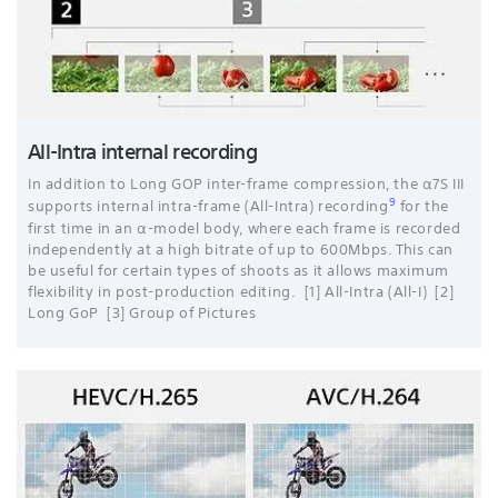
All-Intra internal recording
In addition to Long GOP inter-frame compression, the α7S III
9
supports internal intra-frame (All-Intra) recording
for the
first time in an α-model body, where each frame is recorded
independently at a high bitrate of up to 600Mbps. This can
be useful for certain types of shoots as it allows maximum
flexibility in post-production editing. [1] All-Intra (All-I) [2]
Long GoP [3] Group of Pictures