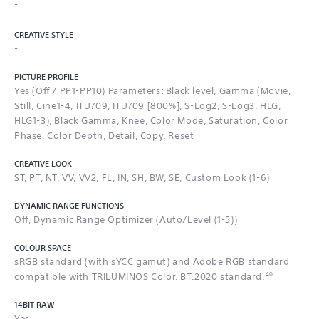
-
CREATIVE STYLE
-
PICTURE PROFILE
Yes (Off / PP1-PP10) Parameters: Black level, Gamma (Movie,
Still, Cine1-4, ITU709, ITU709 [800%], S-Log2, S-Log3, HLG,
HLG1-3), Black Gamma, Knee, Color Mode, Saturation, Color
Phase, Color Depth, Detail, Copy, Reset
CREATIVE LOOK
ST, PT, NT, VV, VV2, FL, IN, SH, BW, SE, Custom Look (1-6)
DYNAMIC RANGE FUNCTIONS
Off, Dynamic Range Optimizer (Auto/Level (1-5))
COLOUR SPACE
sRGB standard (with sYCC gamut) and Adobe RGB standard
40
compatible with TRILUMINOS Color. BT.2020 standard.
14BIT RAW
Yes