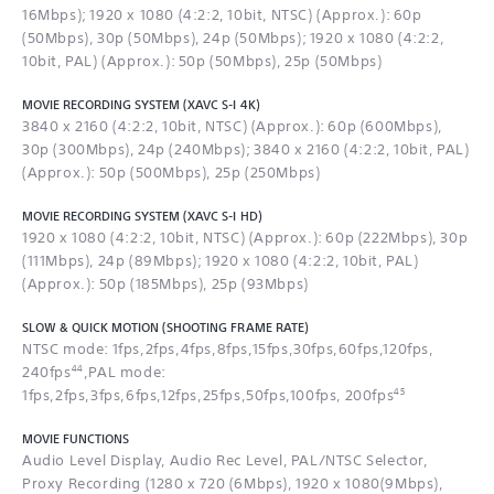
16Mbps); 1920 x 1080 (4:2:2, 10bit, NTSC) (Approx.): 60p
(50Mbps), 30p (50Mbps), 24p (50Mbps); 1920 x 1080 (4:2:2,
10bit, PAL) (Approx.): 50p (50Mbps), 25p (50Mbps)
MOVIE RECORDING SYSTEM (XAVC S-I 4K)
3840 x 2160 (4:2:2, 10bit, NTSC) (Approx.): 60p (600Mbps),
30p (300Mbps), 24p (240Mbps); 3840 x 2160 (4:2:2, 10bit, PAL)
(Approx.): 50p (500Mbps), 25p (250Mbps)
MOVIE RECORDING SYSTEM (XAVC S-I HD)
1920 x 1080 (4:2:2, 10bit, NTSC) (Approx.): 60p (222Mbps), 30p
(111Mbps), 24p (89Mbps); 1920 x 1080 (4:2:2, 10bit, PAL)
(Approx.): 50p (185Mbps), 25p (93Mbps)
SLOW & QUICK MOTION (SHOOTING FRAME RATE)
NTSC mode: 1fps,2fps,4fps,8fps,15fps,30fps,60fps,120fps,
44
240fps
,PAL mode:
45
1fps,2fps,3fps,6fps,12fps,25fps,50fps,100fps, 200fps
MOVIE FUNCTIONS
Audio Level Display, Audio Rec Level, PAL/NTSC Selector,
Proxy Recording (1280 x 720 (6Mbps), 1920 x 1080(9Mbps),