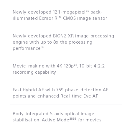
35
Newly developed 12.1-megapixel
back-
TM
illuminated Exmor R
CMOS image sensor
Newly developed BIONZ XR image processing
engine with up to 8x the processing
36
performance
37
Movie-making with 4K 120p
, 10-bit 4:2:2
recording capability
Fast Hybrid AF with 759 phase-detection AF
points and enhanced Real-time Eye AF
Body-integrated 5-axis optical image
38
39
stabilisation, Active Mode
for movies