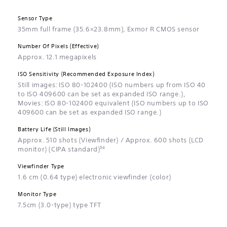
Sensor Type
35mm full frame (35.6×23.8mm), Exmor R CMOS sensor
Number Of Pixels (Effective)
Approx. 12.1 megapixels
ISO Sensitivity (Recommended Exposure Index)
Still images: ISO 80-102400 (ISO numbers up from ISO 40
to ISO 409600 can be set as expanded ISO range.),
Movies: ISO 80-102400 equivalent (ISO numbers up to ISO
409600 can be set as expanded ISO range.)
Battery Life (Still Images)
Approx. 510 shots (Viewfinder) / Approx. 600 shots (LCD
34
monitor) (CIPA standard)
Viewfinder Type
1.6 cm (0.64 type) electronic viewfinder (color)
Monitor Type
7.5cm (3.0-type) type TFT