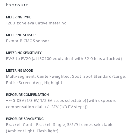
Exposure
METERING TYPE
1200-zone evaluative metering
METERING SENSOR
Exmor R CMOS sensor
METERING SENSITIVITY
EV-3 to EV20 (at ISO100 equivalent with F2.0 lens attached)
METERING MODE
Multi-segment, Center-weighted, Spot, Spot Standard/Large,
Entire Screen Avg., Highlight
EXPOSURE COMPENSATION
+/- 5.0EV (1/3 EV, 1/2 EV steps selectable) (with exposure
compensation dial: +/- 3EV (1/3 EV steps))
EXPOSURE BRACKETING
Bracket: Cont., Bracket: Single, 3/5/9 frames selectable.
(Ambient light, Flash light)