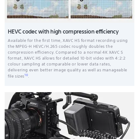
HEVC codec with high compression efficiency
Available for the first time, XAVC HS format recording using
the MPEG-H HEVC/H.265 codec roughly doubles the
compression efficiency. Compared to a normal 4K XAVC S
format, XAVC HS allows for detailed 10-bit video with 4:2:2
colour sampling at comparable or lower data rates,
delivering even better image quality as well as manageable
10
file sizes
.