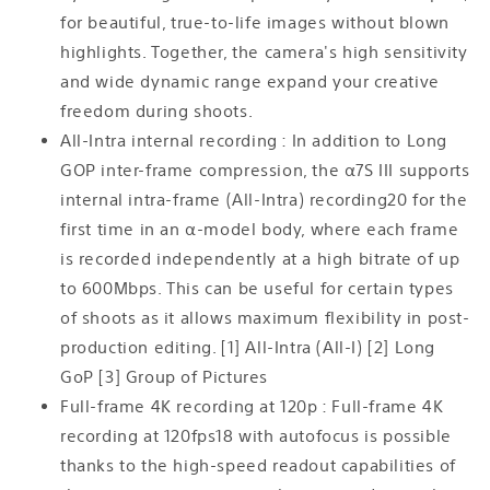
for beautiful, true-to-life images without blown
highlights. Together, the camera's high sensitivity
and wide dynamic range expand your creative
freedom during shoots.
All-Intra internal recording : In addition to Long
GOP inter-frame compression, the α7S III supports
internal intra-frame (All-Intra) recording20 for the
first time in an α-model body, where each frame
is recorded independently at a high bitrate of up
to 600Mbps. This can be useful for certain types
of shoots as it allows maximum flexibility in post-
production editing. [1] All-Intra (All-I) [2] Long
GoP [3] Group of Pictures
Full-frame 4K recording at 120p : Full-frame 4K
recording at 120fps18 with autofocus is possible
thanks to the high-speed readout capabilities of