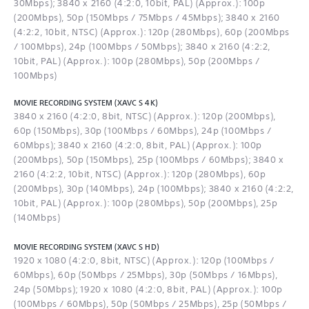
30Mbps); 3840 x 2160 (4:2:0, 10bit, PAL) (Approx.): 100p
(200Mbps), 50p (150Mbps / 75Mbps / 45Mbps); 3840 x 2160
(4:2:2, 10bit, NTSC) (Approx.): 120p (280Mbps), 60p (200Mbps
/ 100Mbps), 24p (100Mbps / 50Mbps); 3840 x 2160 (4:2:2,
10bit, PAL) (Approx.): 100p (280Mbps), 50p (200Mbps /
100Mbps)
MOVIE RECORDING SYSTEM (XAVC S 4K)
3840 x 2160 (4:2:0, 8bit, NTSC) (Approx.): 120p (200Mbps),
60p (150Mbps), 30p (100Mbps / 60Mbps), 24p (100Mbps /
60Mbps); 3840 x 2160 (4:2:0, 8bit, PAL) (Approx.): 100p
(200Mbps), 50p (150Mbps), 25p (100Mbps / 60Mbps); 3840 x
2160 (4:2:2, 10bit, NTSC) (Approx.): 120p (280Mbps), 60p
(200Mbps), 30p (140Mbps), 24p (100Mbps); 3840 x 2160 (4:2:2,
10bit, PAL) (Approx.): 100p (280Mbps), 50p (200Mbps), 25p
(140Mbps)
MOVIE RECORDING SYSTEM (XAVC S HD)
1920 x 1080 (4:2:0, 8bit, NTSC) (Approx.): 120p (100Mbps /
60Mbps), 60p (50Mbps / 25Mbps), 30p (50Mbps / 16Mbps),
24p (50Mbps); 1920 x 1080 (4:2:0, 8bit, PAL) (Approx.): 100p
(100Mbps / 60Mbps), 50p (50Mbps / 25Mbps), 25p (50Mbps /