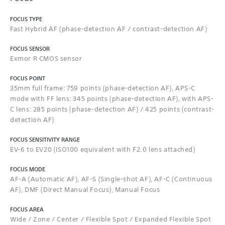
FOCUS TYPE
Fast Hybrid AF (phase-detection AF / contrast-detection AF)
FOCUS SENSOR
Exmor R CMOS sensor
FOCUS POINT
35mm full frame: 759 points (phase-detection AF), APS-C
mode with FF lens: 345 points (phase-detection AF), with APS-
C lens: 285 points (phase-detection AF) / 425 points (contrast-
detection AF)
FOCUS SENSITIVITY RANGE
EV-6 to EV20 (ISO100 equivalent with F2.0 lens attached)
FOCUS MODE
AF-A (Automatic AF), AF-S (Single-shot AF), AF-C (Continuous
AF), DMF (Direct Manual Focus), Manual Focus
FOCUS AREA
Wide / Zone / Center / Flexible Spot / Expanded Flexible Spot