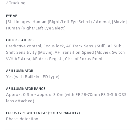
/ Tracking
EYE AF
[Still images] Human (Right/Left Eye Select) / Animal, [Movie]
Human (Right/Left Eye Select)
OTHER FEATURES
Predictive control, Focus lock, AF Track Sens. (Still), AF Subj.
Shift Sensitivity (Movie), AF Transition Speed (Movie), Switch
V/H AF Area, AF Area Regist., Circ. of Focus Point
AF ILLUMINATOR
Yes (with Built-in LED type)
AF ILLUMINATOR RANGE
Approx. 0.3m - approx. 3.0m (with FE 28-70mm F3.5-5.6 OSS
lens attached)
FOCUS TYPE WITH LA-EA3 (SOLD SEPARATELY)
Phase-detection