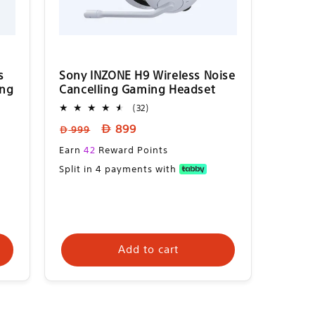
s
Sony INZONE H9 Wireless Noise
ing
Cancelling Gaming Headset
32
(32)
total
Regular
Sale
899
999
reviews
price
price
Sale
Earn
42
Reward Points
price
Split in 4 payments with
Add to cart