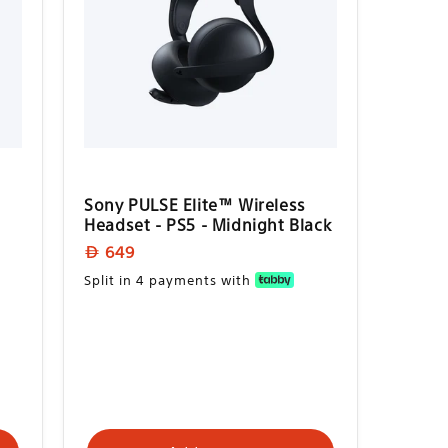
Sony PULSE Elite™ Wireless
Headset - PS5 - Midnight Black
Regular
649
price
Split in 4 payments with