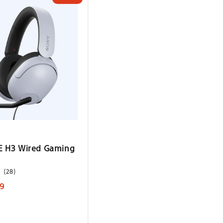
E H3 Wired Gaming
28
(28)
total
9
reviews
e