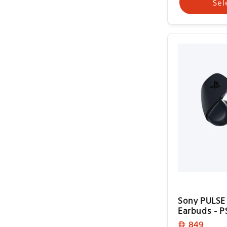
Sel
Sony PULSE 
Earbuds - P
Regular
849