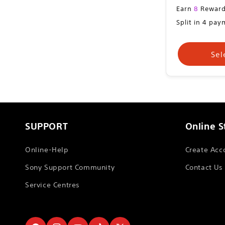
Sale
Earn
8
Reward
price
Split in 4 pa
Sel
SUPPORT
Online S
Online-Help
Create Acc
Sony Support Community
Contact Us
Service Centres