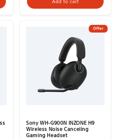
Add to cart
Offer
ss
Sony WH-G900N INZONE H9
Wireless Noise Canceling
Gaming Headset