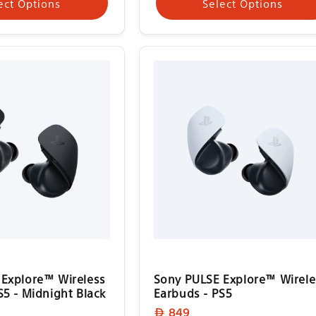
ect Options
Select Options
Explore™ Wireless
Sony PULSE Explore™ Wirele
S5 - Midnight Black
Earbuds - PS5
Regular
849