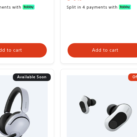
price
yments with
Split in 4 payments with
dd to cart
Add to cart
Available Soon
Of