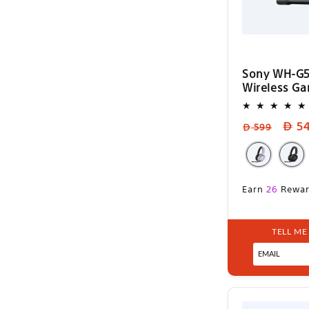
Sony WH-G5
Wireless G
Regular
Sale
5
599
price
pric
Sale
Earn
26
Rewar
price
TELL ME
Sel