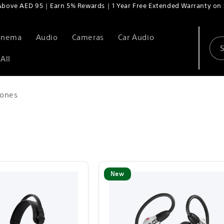
Above AED 95 | Earn 5% Rewards | 1 Year Free Extended Warranty on 
Cinema
Audio
Cameras
Car Audio
All
ones
New