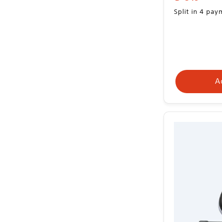
price
Split in 4 pa
A