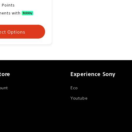
 Points
yments with
ect Options
tore
Experience Sony
ount
Eco
Youtube