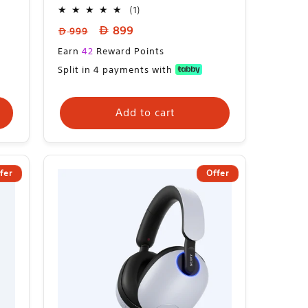
1
(1)
total
Regular
Sale
899
999
reviews
price
price
Sale
Earn
42
Reward Points
price
Split in 4 payments with
Add to cart
fer
Offer