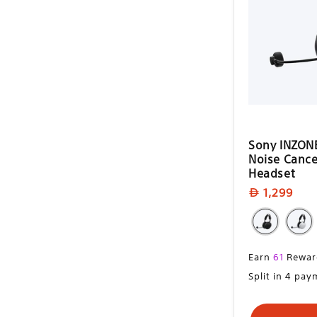
i
o
n
:
Sony INZONE
Noise Cance
Headset
Regular
1,299
price
Regular
Earn
61
Rewar
price
Split in 4 pa