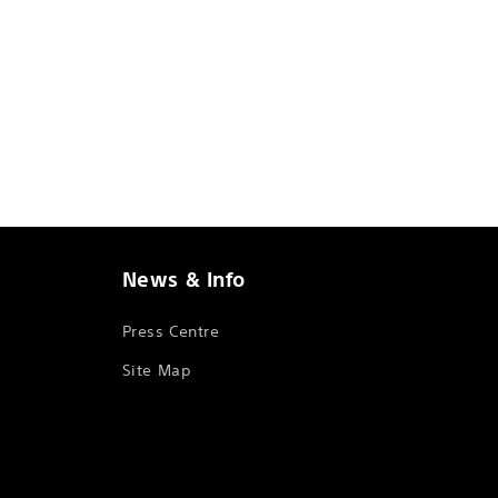
News & Info
Press Centre
Site Map