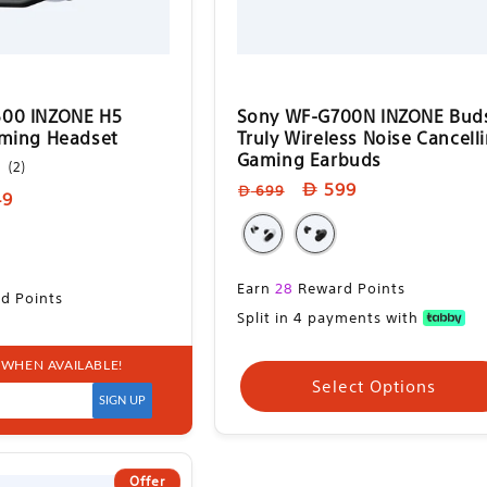
00 INZONE H5
Sony WF-G700N INZONE Bud
aming Headset
Truly Wireless Noise Cancell
Gaming Earbuds
2
(2)
total
Regular
Sale
599
699
49
reviews
price
price
e
Sale
Earn
28
Reward Points
d Points
price
Split in 4 payments with
 WHEN AVAILABLE!
ect Options
Select Options
SIGN UP
Offer