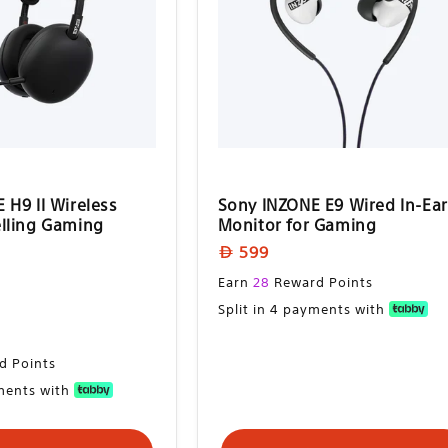
 H9 II Wireless
Sony INZONE E9 Wired In-Ear
lling Gaming
Monitor for Gaming
Regular
599
price
Regular
Earn
28
Reward Points
price
Split in 4 payments with
d Points
yments with