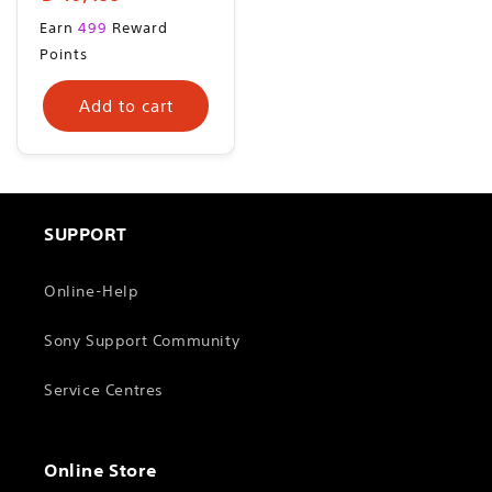
price
Regular
Earn
499
Reward
price
Points
Add to cart
SUPPORT
Online-Help
Sony Support Community
Service Centres
Online Store