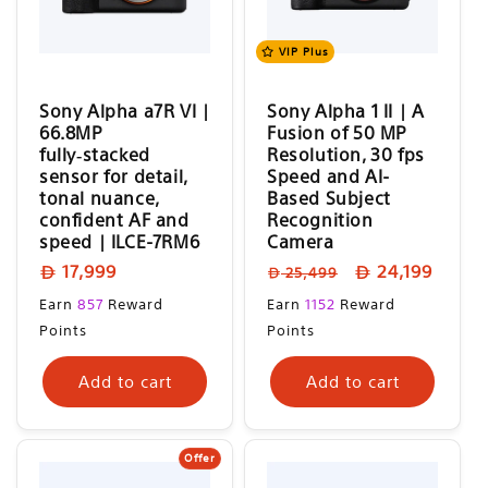
o
n
VIP Plus
:
Sony Alpha a7R VI |
Sony Alpha 1 II | A
66.8MP
Fusion of 50 MP
fully‑stacked
Resolution, 30 fps
sensor for detail,
Speed and AI-
tonal nuance,
Based Subject
confident AF and
Recognition
speed | ILCE-7RM6
Camera
Regular
Regular
Sale
17,999
24,199
25,499
price
price
price
Regular
Sale
Earn
857
Reward
Earn
1152
Reward
price
price
Points
Points
Add to cart
Add to cart
Offer