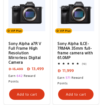
VIP Plus
VIP Plus
Sony Alpha a7R V
Sony Alpha ILCE-
Full Frame High
7RM4A 35mm full-
Resolution
frame camera with
Mirrorless Digital
61.0MP
Camera
10
(10)
total
Regular
Sale
13,499
15,499
Regular
11,999
reviews
price
price
Sale
price
Earn
642
Reward
Regular
Earn
571
Reward
price
Points
price
Points
Add to cart
Add to cart