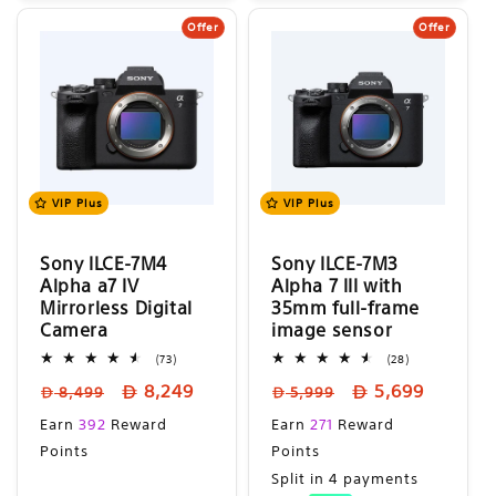
Offer
Offer
VIP Plus
VIP Plus
Sony ILCE-7M4
Sony ILCE-7M3
Alpha a7 IV
Alpha 7 III with
Mirrorless Digital
35mm full-frame
Camera
image sensor
73
28
(73)
(28)
total
total
Regular
Sale
Regular
Sale
8,249
5,699
reviews
reviews
8,499
5,999
price
price
price
price
Sale
Sale
Earn
392
Reward
Earn
271
Reward
price
price
Points
Points
Split in 4 payments