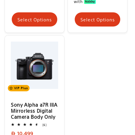
with
Select Options
Select Options
VIP Plus
Sony Alpha a7R IIIA
Mirrorless Digital
Camera Body Only
6
(6)
total
Regular
10,499
reviews