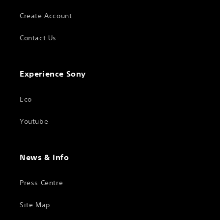
Create Account
Contact Us
Experience Sony
Eco
Youtube
News & Info
Press Centre
Site Map