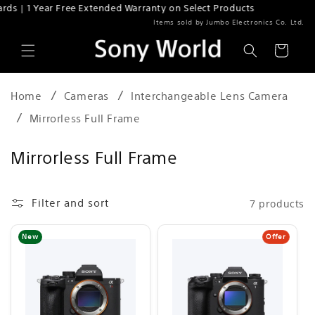
 | 1 Year Free Extended Warranty on Select Products
Skip to content
Items sold by Jumbo Electronics Co. Ltd.
Cart
Home
Cameras
Interchangeable Lens Camera
Mirrorless Full Frame
C
Mirrorless Full Frame
o
l
Filter and sort
7 products
l
Offer
New
e
c
t
i