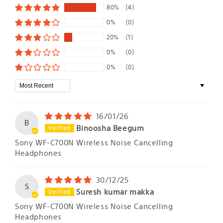
80%
(4)
0%
(0)
20%
(1)
0%
(0)
0%
(0)
Sort by
16/01/26
B
Binoosha Beegum
Sony WF-C700N Wireless Noise Cancelling
Headphones
30/12/25
S
Suresh kumar makka
Sony WF-C700N Wireless Noise Cancelling
Headphones