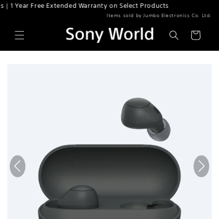
r Free Extended Warranty on Select Products
Skip to content
Items sold by Jumbo Electronics Co. Ltd.
Cart