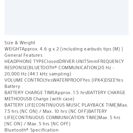
Size & Weight
WEIGHT
Approx. 4.6 g x 2 (including earbuds tips (M) )
General Features
HEADPHONE TYPE
Closed
DRIVER UNIT
5mm
FREQUENCY
RESPONSE(BLUETOOTH® COMMUNICATION)
20 Hz -
20,000 Hz (44.1 kHz sampling)
VOLUME CONTROL
Yes
WATERPROOF
Yes (IPX4)
DSEE
Yes
Battery
BATTERY CHARGE TIME
Approx. 1.5 hrs
BATTERY CHARGE
METHOD
USB Charge (with case)
BATTERY LIFE(CONTINUOUS MUSIC PLAYBACK TIME)
Max.
7.5 hrs (NC ON) / Max. 10 hrs (NC OFF)
BATTERY
LIFE(CONTINUOUS COMMUNICATION TIME)
Max. 5 hrs
(NC ON) / Max. 5 hrs (NC OFF)
Bluetooth® Specification