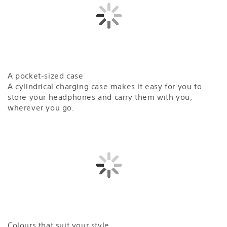
A pocket-sized case
A cylindrical charging case makes it easy for you to
store your headphones and carry them with you,
wherever you go.
Colours that suit your style