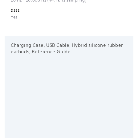
20 Hz - 20,000 Hz (44.1 kHz sampling)
DSEE
Yes
Charging Case, USB Cable, Hybrid silicone rubber
earbuds, Reference Guide