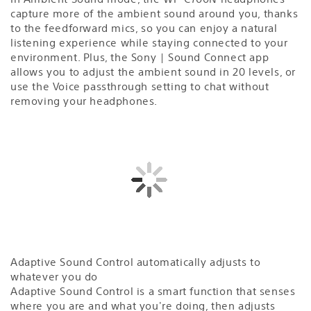
capture more of the ambient sound around you, thanks
to the feedforward mics, so you can enjoy a natural
listening experience while staying connected to your
environment. Plus, the Sony | Sound Connect app
allows you to adjust the ambient sound in 20 levels, or
use the Voice passthrough setting to chat without
removing your headphones.
Adaptive Sound Control automatically adjusts to
whatever you do
Adaptive Sound Control is a smart function that senses
where you are and what you're doing, then adjusts