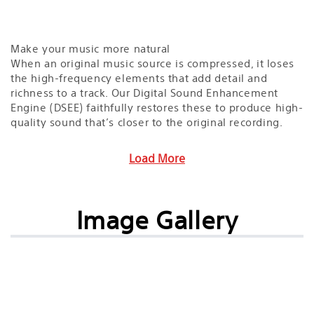
Make your music more natural
When an original music source is compressed, it loses
the high-frequency elements that add detail and
richness to a track. Our Digital Sound Enhancement
Engine (DSEE) faithfully restores these to produce high-
quality sound that’s closer to the original recording.
Load More
Image Gallery