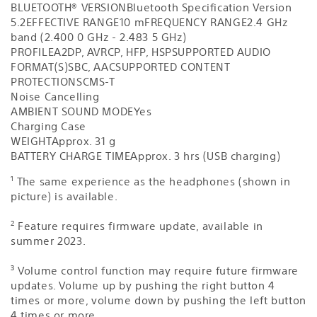
BLUETOOTH® VERSION
Bluetooth Specification Version
5.2
EFFECTIVE RANGE
10 m
FREQUENCY RANGE
2.4 GHz
band (2.400 0 GHz - 2.483 5 GHz)
PROFILE
A2DP, AVRCP, HFP, HSP
SUPPORTED AUDIO
FORMAT(S)
SBC, AAC
SUPPORTED CONTENT
PROTECTION
SCMS-T
Noise Cancelling
AMBIENT SOUND MODE
Yes
Charging Case
WEIGHT
Approx. 31 g
BATTERY CHARGE TIME
Approx. 3 hrs (USB charging)
1
The same experience as the headphones (shown in
picture) is available.
2
Feature requires firmware update, available in
summer 2023.
3
Volume control function may require future firmware
updates. Volume up by pushing the right button 4
times or more, volume down by pushing the left button
4 times or more.