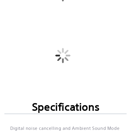
Specifications
Digital noise cancelling and Ambient Sound Mode