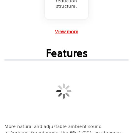
reduction
structure.
View more
Features
More natural and adjustable ambient sound
In Ambient Sound mode, the WF-C700N headphones