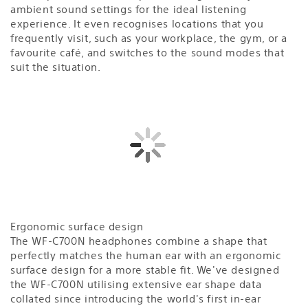
ambient sound settings for the ideal listening
experience. It even recognises locations that you
frequently visit, such as your workplace, the gym, or a
favourite café, and switches to the sound modes that
suit the situation.
Ergonomic surface design
The WF-C700N headphones combine a shape that
perfectly matches the human ear with an ergonomic
surface design for a more stable fit. We've designed
the WF-C700N utilising extensive ear shape data
collated since introducing the world's first in-ear