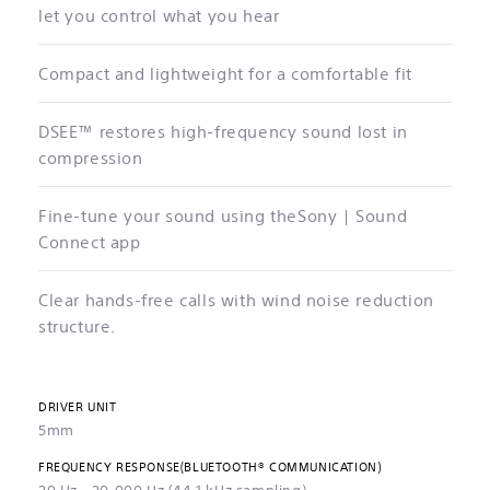
let you control what you hear
Compact and lightweight for a comfortable fit
DSEE™ restores high-frequency sound lost in
compression
Fine-tune your sound using theSony | Sound
Connect app
Clear hands-free calls with wind noise reduction
structure.
DRIVER UNIT
5mm
FREQUENCY RESPONSE(BLUETOOTH® COMMUNICATION)