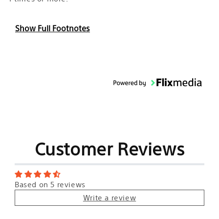
Show Full Footnotes
Customer Reviews
Based on 5 reviews
Write a review