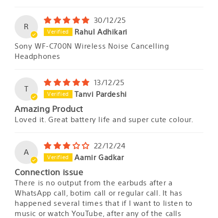
30/12/25
R
Rahul Adhikari
Sony WF-C700N Wireless Noise Cancelling
Headphones
13/12/25
T
Tanvi Pardeshi
Amazing Product
Loved it. Great battery life and super cute colour.
22/12/24
A
Aamir Gadkar
Connection issue
There is no output from the earbuds after a
WhatsApp call, botim call or regular call. It has
happened several times that if I want to listen to
music or watch YouTube, after any of the calls