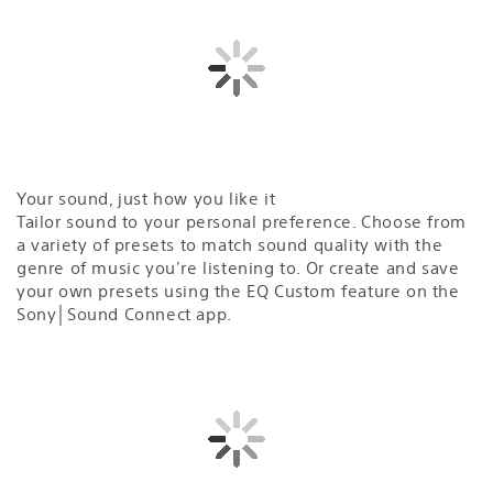
Your sound, just how you like it
Tailor sound to your personal preference. Choose from
a variety of presets to match sound quality with the
genre of music you're listening to. Or create and save
your own presets using the EQ Custom feature on the
Sony│Sound Connect app.