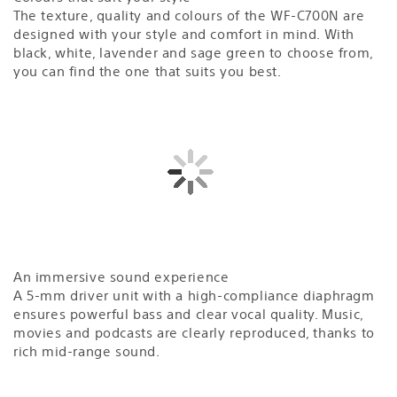
The texture, quality and colours of the WF-C700N are
designed with your style and comfort in mind. With
black, white, lavender and sage green to choose from,
you can find the one that suits you best.
An immersive sound experience
A 5-mm driver unit with a high-compliance diaphragm
ensures powerful bass and clear vocal quality. Music,
movies and podcasts are clearly reproduced, thanks to
rich mid-range sound.