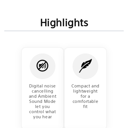
Highlights
Digital noise
Compact and
cancelling
lightweight
and Ambient
for a
Sound Mode
comfortable
let you
fit
control what
you hear