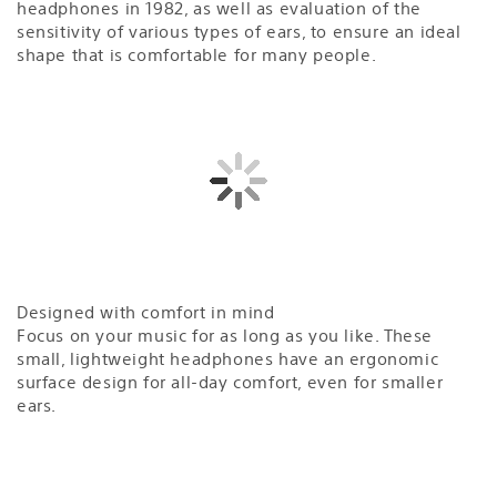
headphones in 1982, as well as evaluation of the
sensitivity of various types of ears, to ensure an ideal
shape that is comfortable for many people.
Designed with comfort in mind
Focus on your music for as long as you like. These
small, lightweight headphones have an ergonomic
surface design for all-day comfort, even for smaller
ears.