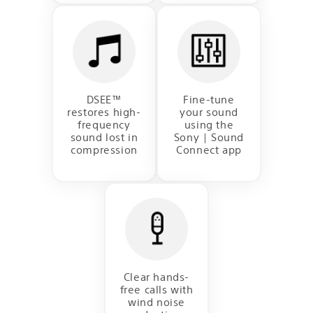
DSEE™
Fine-tune
restores high-
your sound
frequency
using the
sound lost in
Sony | Sound
compression
Connect app
Clear hands-
free calls with
wind noise