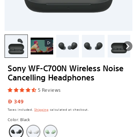
Sony WF-C700N Wireless Noise
Cancelling Headphones
5 Reviews
Regular
349
price
Taxes included.
Shipping
calculated at checkout.
Color
:
Black