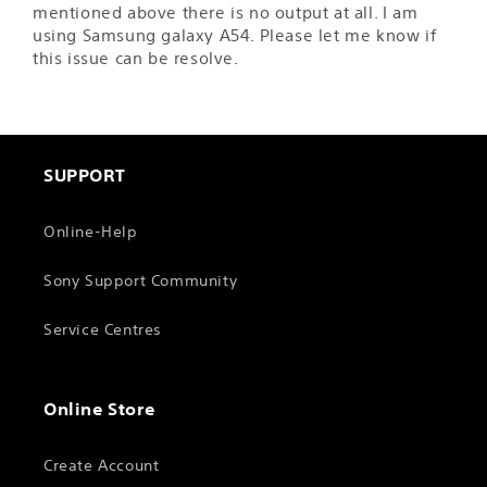
mentioned above there is no output at all. I am
using Samsung galaxy A54. Please let me know if
this issue can be resolve.
SUPPORT
Online-Help
Sony Support Community
Service Centres
Online Store
Create Account