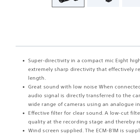
Super-directivity in a compact mic Eight h
extremely sharp directivity that effectively 
length.
Great sound with low noise When connected vi
audio signal is directly transferred to the c
wide range of cameras using an analogue in
Effective filter for clear sound. A low-cut f
quality at the recording stage and thereby 
Wind screen supplied. The ECM-B1M is suppl