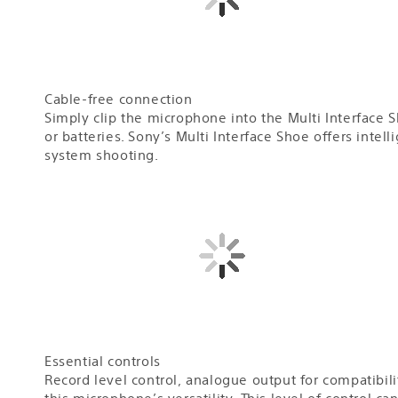
Cable-free connection
Simply clip the microphone into the Multi Interface 
or batteries. Sony’s Multi Interface Shoe offers intel
system shooting.
Essential controls
Record level control, analogue output for compatibili
this microphone’s versatility. This level of control c