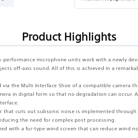
Product Highlights
igh-performance microphone units work with a newly de
rejects off-axis sound. All of this is achieved in a rema
a the Multi Interface Shoe of a compatible camera that 
amera in digital form so that no degradation can occur. 
terface.
ilter that cuts out subsonic noise is implemented throug
reducing the need for complex post processing.
ied with a fur-type wind screen that can reduce wind 