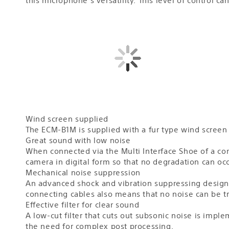
Wind screen supplied
The ECM-B1M is supplied with a fur type wind screen
Great sound with low noise
When connected via the Multi Interface Shoe of a compa
camera in digital form so that no degradation can oc
Mechanical noise suppression
An advanced shock and vibration suppressing design 
connecting cables also means that no noise can be t
Effective filter for clear sound
A low-cut filter that cuts out subsonic noise is imp
the need for complex post processing.