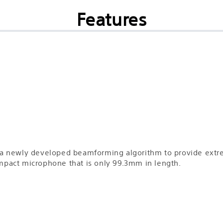
Features
 newly developed beamforming algorithm to provide extremel
compact microphone that is only 99.3mm in length.