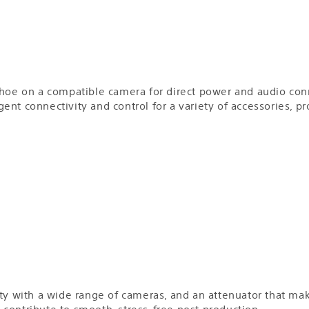
Shoe on a compatible camera for direct power and audio con
ligent connectivity and control for a variety of accessories, 
ty with a wide range of cameras, and an attenuator that make
an contribute to smooth, stress-free post production.