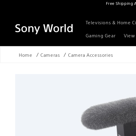
Free Shipping 
Skip to content
Televisions & Home 
Gaming Gear
View 
Home
Cameras
Camera Accessories