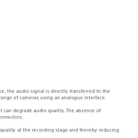
, the audio signal is directly transferred to the
 range of cameras using an analogue interface.
t can degrade audio quality. The absence of
onnectors.
 quality at the recording stage and thereby reducing