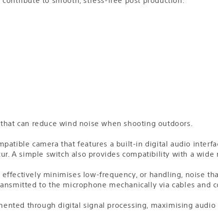
 that can reduce wind noise when shooting outdoors.
tible camera that features a built-in digital audio interface
cur. A simple switch also provides compatibility with a wide
effectively minimises low-frequency, or handling, noise tha
ransmitted to the microphone mechanically via cables and c
lemented through digital signal processing, maximising audio