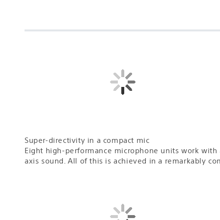
Super-directivity in a compact mic
Eight high-performance microphone units work with a
axis sound. All of this is achieved in a remarkably 