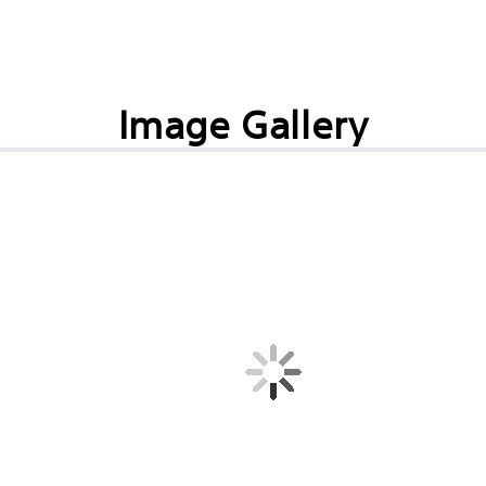
Image Gallery