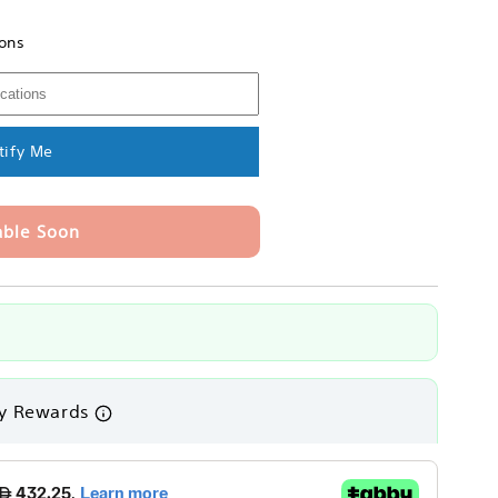
ions
e
tify Me
able Soon
y Rewards