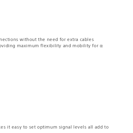
nections without the need for extra cables
providing maximum flexibility and mobility for α
s it easy to set optimum signal levels all add to