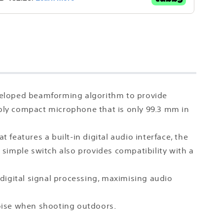
veloped beamforming algorithm to provide
rkably compact microphone that is only 99.3 mm in
features a built-in digital audio interface, the
A simple switch also provides compatibility with a
h digital signal processing, maximising audio
noise when shooting outdoors.