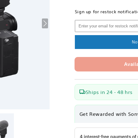
quantity
quantity
for
for
Sign up for restock notificat
Sony
Sony
ECM-
ECM-
B1M
B1M
Shotgun
Shotgun
Microphone
Microphon
No
Avail
Ships in 24 - 48 hrs
Get Rewarded with Son