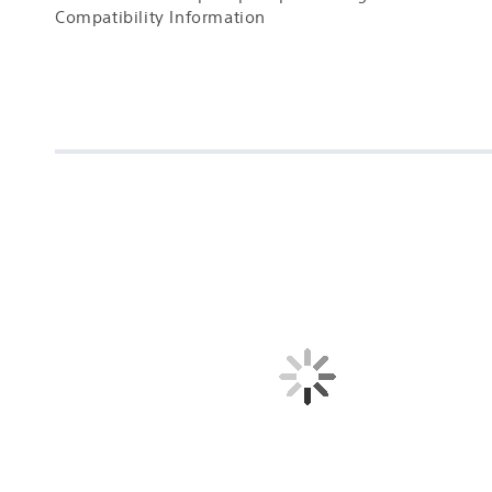
Compatibility Information