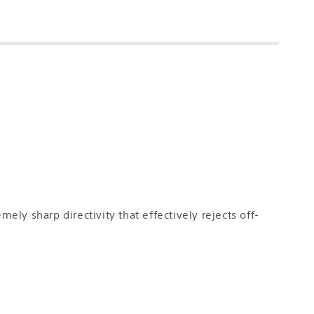
y sharp directivity that effectively rejects off-