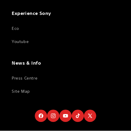
Experience Sony
Eco
Youtube
News & Info
Press Centre
Site Map
Facebook
Instagram
YouTube
TikTok
X
(Twitter)