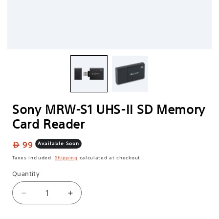
Sony MRW-S1 UHS-II SD Memory
Card Reader
Regular
99
Available Soon
price
Taxes included.
Shipping
calculated at checkout.
Quantity
Decrease
Increase
quantity
quantity
for
for