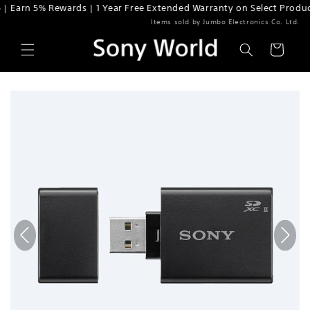
Earn 5% Rewards | 1 Year Free Extended Warranty on Select Products
Skip to content
Items sold by Jumbo Electronics Co. Ltd.
Cart