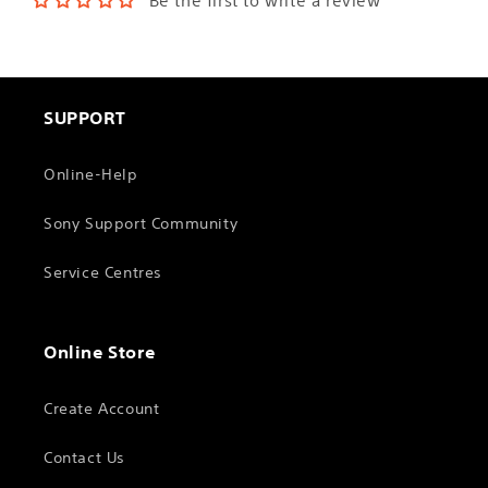
Be the first to write a review
SUPPORT
Online-Help
Sony Support Community
Service Centres
Online Store
Create Account
Contact Us