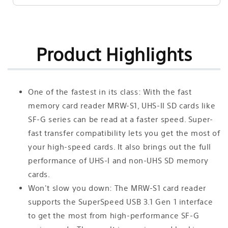
Product Highlights
One of the fastest in its class: With the fast
memory card reader MRW-S1, UHS-II SD cards like
SF-G series can be read at a faster speed. Super-
fast transfer compatibility lets you get the most of
your high-speed cards. It also brings out the full
performance of UHS-I and non-UHS SD memory
cards.
Won't slow you down: The MRW-S1 card reader
supports the SuperSpeed USB 3.1 Gen 1 interface
to get the most from high-performance SF-G