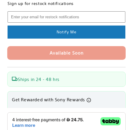
Sign up for restock notifications
Sony
Sony
MRW-
MRW-
S1
S1
UHS-
UHS-
II
II
Notify Me
SD
SD
Memory
Memory
Card
Card
Available Soon
Reader
Reader
Ships in 24 - 48 hrs
Get Rewarded with Sony Rewards