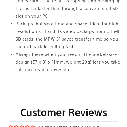
series cards. The result is copying and backing up
files is far faster than through a conventional SD
slot on your PC.
Backups that save time and space: Ideal for high-
resolution still and 4K video backups from UHS-II
SD cards, the MRW-S1 saves transfer time so you
can get back to editing fast.
Always there when you need it:The pocket-size
design (57 x 31 x 11mm, weight 20g) lets you take
this card reader anywhere.
Customer Reviews