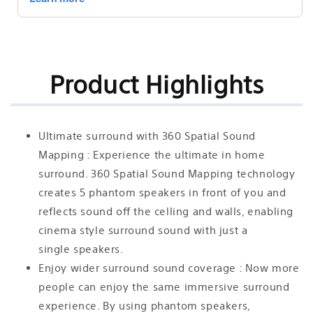
Mapping
Mapping
Dolby
Dolby
Atmos®/DTS:X®
Atmos®/DTS:X®
|
|
SA-
SA-
SW3
SW3
Product Highlights
200W
200W
Wireless
Wireless
Subwoofer
Subwoofer
|
|
Ultimate surround with 360 Spatial Sound
SA-
SA-
Mapping : Experience the ultimate in home
RS3S
RS3S
surround. 360 Spatial Sound Mapping technology
Additional
Additional
Wireless
Wireless
creates 5 phantom speakers in front of you and
Rear
Rear
reflects sound off the celling and walls, enabling
Speakers
Speakers
cinema style surround sound with just a
single speakers.
Enjoy wider surround sound coverage : Now more
people can enjoy the same immersive surround
experience. By using phantom speakers,