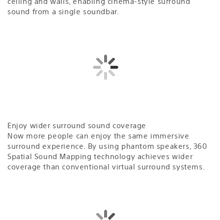
ceiling and walls, enabling cinema-style surround
sound from a single soundbar.
Enjoy wider surround sound coverage
Now more people can enjoy the same immersive
surround experience. By using phantom speakers, 360
Spatial Sound Mapping technology achieves wider
coverage than conventional virtual surround systems.