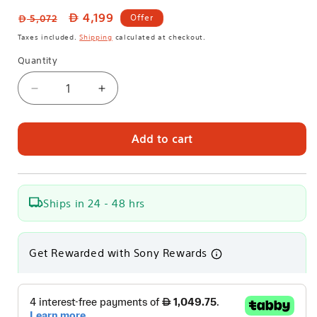
Regular
Sale
4,199
Offer
5,072
price
price
Taxes included.
Shipping
calculated at checkout.
Quantity
Decrease
Increase
quantity
quantity
for
for
Sony
Sony
Add to cart
Home
Home
Theatre
Theatre
Bundle
Bundle
|
|
Ships in 24 - 48 hrs
BRAVIA
BRAVIA
Theatre
Theatre
Bar
Bar
Get Rewarded with Sony Rewards
8
8
360
360
Spatial
Spatial
Sound
Sound