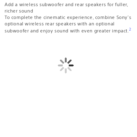
Add a wireless subwoofer and rear speakers for fuller,
richer sound
To complete the cinematic experience, combine Sony's
optional wireless rear speakers with an optional
2
subwoofer and enjoy sound with even greater impact.
Sound straight from cinema
Bring authentic cinema surround sound quality to your
living room. BRAVIA Theatre Bar 8 not only supports
industry-standard formats including Dolby Atmos® and
DTS:X®, but also has IMAX® Enhanced certification.