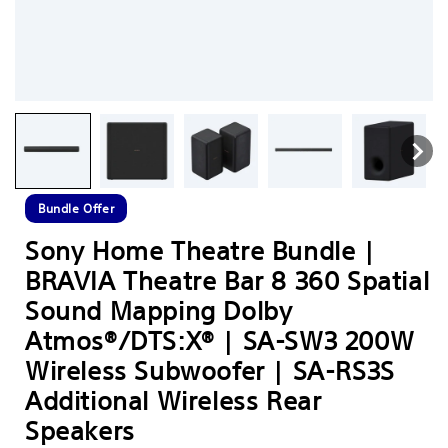
Bundle Offer
Sony Home Theatre Bundle |
BRAVIA Theatre Bar 8 360 Spatial
Sound Mapping Dolby
Atmos®/DTS:X® | SA-SW3 200W
Wireless Subwoofer | SA-RS3S
Additional Wireless Rear
Speakers