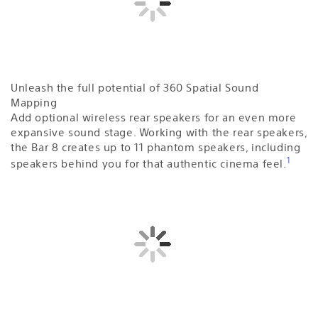
Unleash the full potential of 360 Spatial Sound
Mapping
Add optional wireless rear speakers for an even more
expansive sound stage. Working with the rear speakers,
the Bar 8 creates up to 11 phantom speakers, including
1
speakers behind you for that authentic cinema feel.