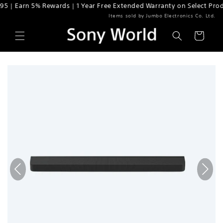
n 5% Rewards | 1 Year Free Extended Warranty on Select Products
Skip to content
Items sold by Jumbo Electronics Co. Ltd.
Cart