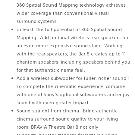
360 Spatial Sound Mapping technology achieves
wider coverage than conventional virtual
surround systems.
Unleash the full potential of 360 Spatial Sound
Mapping : Add optional wireless rear speakers for
an even more expensive sound stage. Working
with the rear speakers, the Bar 8 creates up to 11
phantom speakers, including speakers behind you
for that authentic cinema feel.
Add a wireless subwoofer for fuller, richer sound :
To complete the cinematic experience, combine
with one of Sony’s optional subwoofers and enjoy
sound with even greater impact.
Sound straight from cinema : Bring authentic
cinema surround sound quality to your living
room. BRAVIA Theatre Bar 8 not only