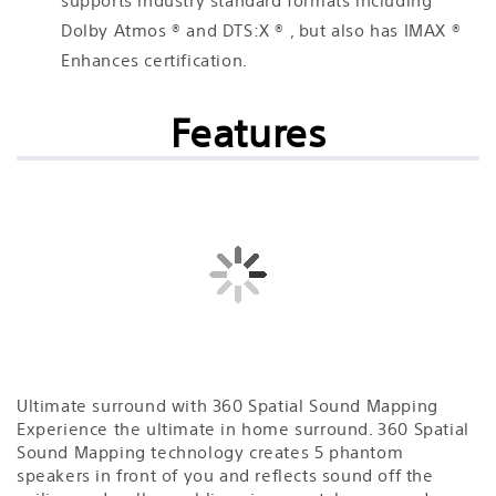
supports industry standard formats including
Dolby Atmos ® and DTS:X ® , but also has IMAX ®
Enhances certification.
Features
Ultimate surround with 360 Spatial Sound Mapping
Experience the ultimate in home surround. 360 Spatial
Sound Mapping technology creates 5 phantom
speakers in front of you and reflects sound off the