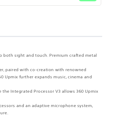
to both sight and touch. Premium crafted metal
er, paired with co-creation with renowned
. 360 Upmix further expands music, cinema and
 the Integrated Processor V3 allows 360 Upmix
rocessors and an adaptive microphone system,
pure.