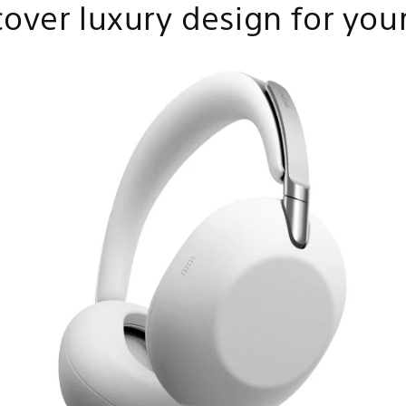
cover luxury design for your