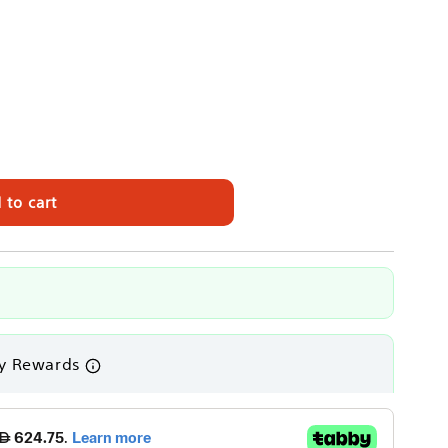
 to cart
ON
y Rewards
es