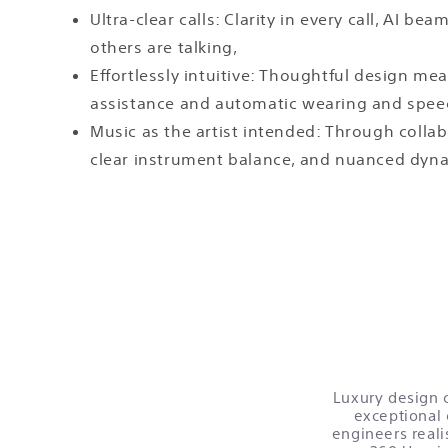
Ultra-clear calls: Clarity in every call, AI
others are talking,
Effortlessly intuitive: Thoughtful design me
assistance and automatic wearing and spee
Music as the artist intended: Through coll
clear instrument balance, and nuanced dynam
Luxury design c
exceptional 
engineers reali