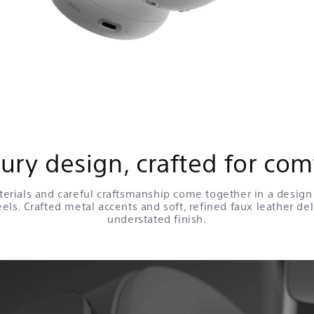
ury design, crafted for com
rials and careful craftsmanship come together in a design 
eels. Crafted metal accents and soft, refined faux leather del
understated finish.