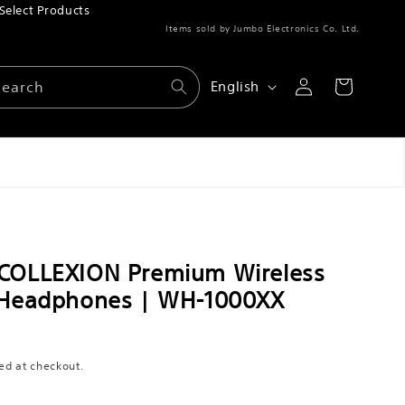
Select Products
Items sold by Jumbo Electronics Co. Ltd.
Log
L
Search
Cart
English
in
a
n
g
u
a
g
 COLLEXION Premium Wireless
e
 Headphones | WH-1000XX
ed at checkout.