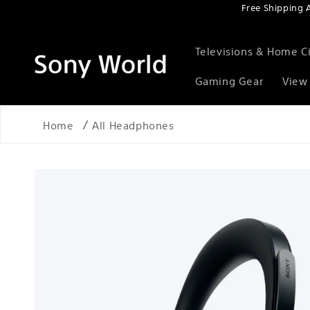
Free Shipping 
Skip to content
Televisions & Home 
Gaming Gear
View 
Home
All Headphones