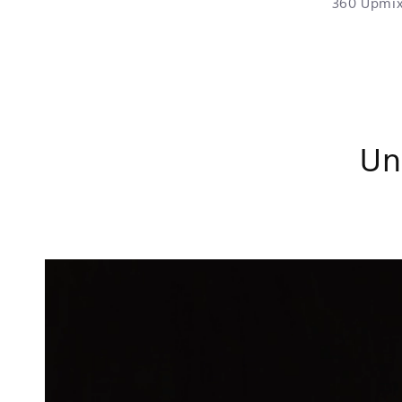
360 Upmix
Un