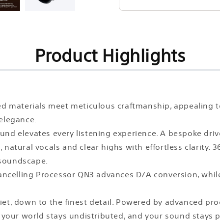
Product Highlights
ted materials meet meticulous craftmanship, appealing 
 elegance.
und elevates every listening experience. A bespoke driv
 natural vocals and clear highs with effortless clarity
 soundscape.
ncelling Processor QN3 advances D/A conversion, while
uiet, down to the finest detail. Powered by advanced p
o your world stays undistributed, and your sound stays 