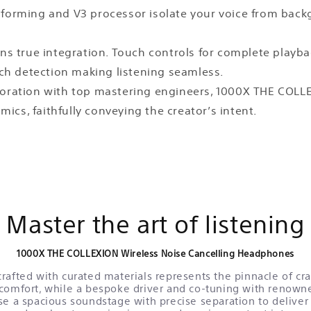
 beamforming and V3 processor isolate your voice from b
ans true integration. Touch controls for complete playba
ch detection making listening seamless.
aboration with top mastering engineers, 1000X THE COL
ics, faithfully conveying the creator’s intent.
Master the art of listening
1000X THE COLLEXION Wireless Noise Cancelling Headphones
rafted with curated materials represents the pinnacle of c
comfort, while a bespoke driver and co-tuning with renown
se a spacious soundstage with precise separation to deliver a