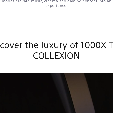
 modes elevate music, cinema and gaming content into an
experience.
cover the luxury of 1000X 
COLLEXION