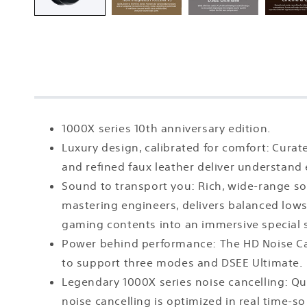
1000X series 10th anniversary edition.
Luxury design, calibrated for comfort: Cura
and refined faux leather deliver understand
Sound to transport you: Rich, wide-range so
mastering engineers, delivers balanced lows,
gaming contents into an immersive special
Power behind performance: The HD Noise Ca
to support three modes and DSEE Ultimate.
Legendary 1000X series noise cancelling: Q
noise cancelling is optimized in real time-s