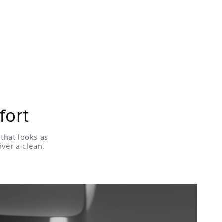
fort
that looks as
iver a clean,