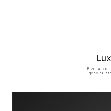
Lux
Premium mate
good as it f