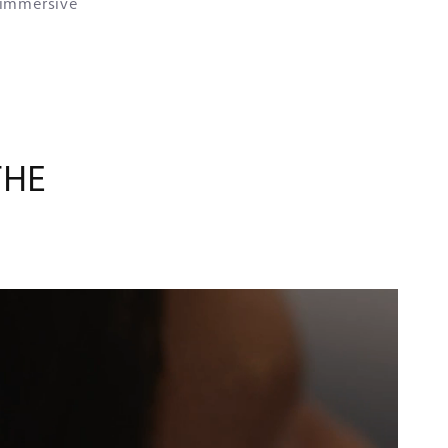
 immersive
THE