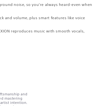
ackground noise, so you're always heard-even when
ck and volume, plus smart features like voice
LEXION reproduces music with smooth vocals,
raftsmanship and
ed mastering
rtist intention.