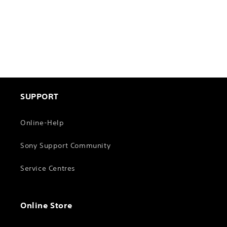
n
:
SUPPORT
Online-Help
Sony Support Community
Service Centres
Online Store