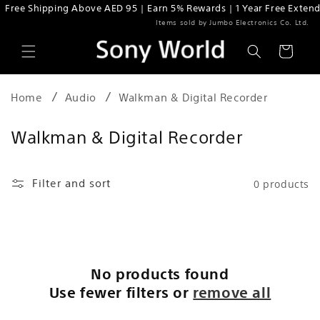
Free Shipping Above AED 95 | Earn 5% Rewards | 1 Year Free Extend
Skip to content
Items sold by Jumbo Electronics Co. Ltd.
Cart
Home
Audio
Walkman & Digital Recorder
C
Walkman & Digital Recorder
o
l
Filter and sort
0 products
l
e
c
t
No products found
i
Use fewer filters or
remove all
o