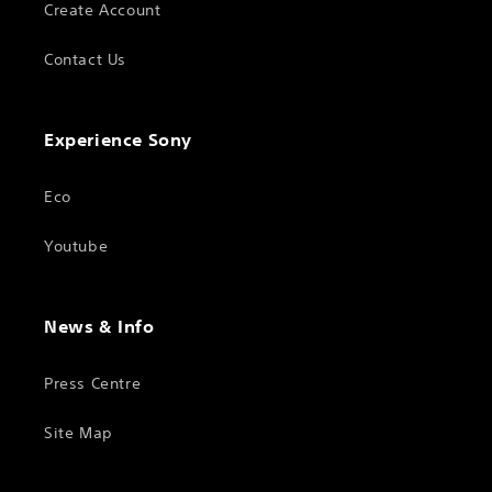
Create Account
Contact Us
Experience Sony
Eco
Youtube
News & Info
Press Centre
Site Map