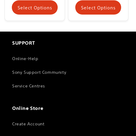
Select Options
Select Options
SUPPORT
Online-Help
Sony Support Community
Service Centres
Online Store
Create Account