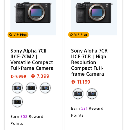
VIP Plus
VIP Plus
Sony Alpha 7CII
Sony Alpha 7CR
ILCE-7CM2 |
ILCE-7CR | High
Versatile Compact
Resolution
Full-frame Camera
Compact Full-
frame Camera
Regular
Sale
7,399
7,999
Sale
11,169
price
price
price
Sale
Earn
531
Reward
price
Sale
Points
Earn
352
Reward
price
Points