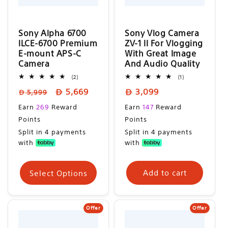
n
:
Sony Alpha 6700
Sony Vlog Camera
ILCE-6700 Premium
ZV-1 II For Vlogging
E-mount APS-C
With Great Image
Camera
And Audio Quality
2
1
(2)
(1)
total
total
Regular
Sale
Regular
5,669
3,099
reviews
reviews
5,999
price
price
price
Sale
Regular
Earn
269
Reward
Earn
147
Reward
price
price
Points
Points
Split in 4 payments
Split in 4 payments
with
with
Select Options
Add to cart
Offer
Offer