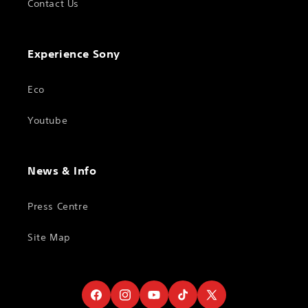
Contact Us
Experience Sony
Eco
Youtube
News & Info
Press Centre
Site Map
Facebook
Instagram
YouTube
TikTok
X