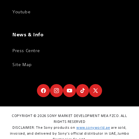
Youtube
News & Info
Press Centre
Site Map
Facebook
Instagram
YouTube
TikTok
X
(Twitter)
COPYRIGHT © 2026 SONY MARKET DEVELOPMENT MEA FZCO. ALL
RIGHTS RESERVED
DISCLAIMER: The Sony products on
www.sonyworld.ae
are sold,
invoiced, and delivered by Sony’s official distributor in UAE, Jumbo