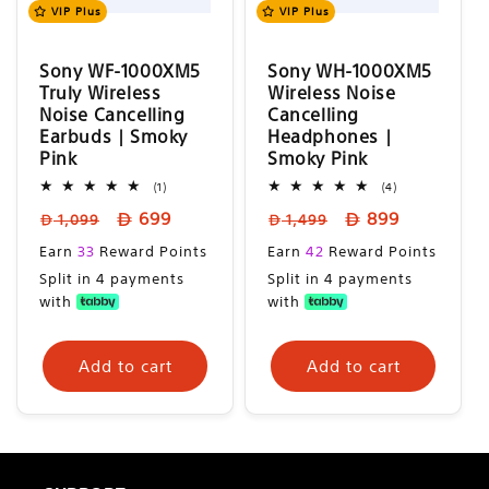
n
VIP Plus
VIP Plus
:
Sony WF-1000XM5
Sony WH-1000XM5
Truly Wireless
Wireless Noise
Noise Cancelling
Cancelling
Earbuds | Smoky
Headphones |
Pink
Smoky Pink
1
4
(1)
(4)
total
total
Regular
Sale
Regular
Sale
699
899
reviews
reviews
1,099
1,499
price
price
price
price
Sale
Sale
Earn
33
Reward Points
Earn
42
Reward Points
price
price
Split in 4 payments
Split in 4 payments
with
with
Add to cart
Add to cart