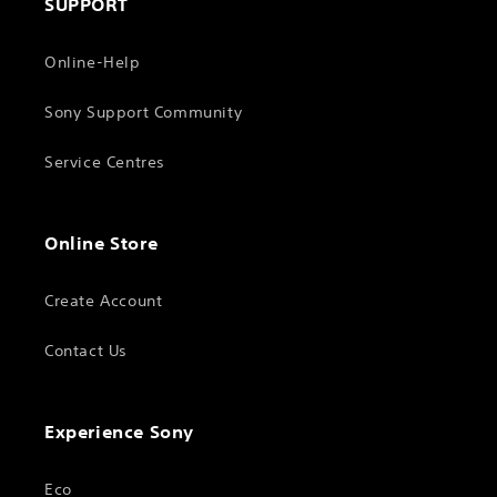
SUPPORT
Online-Help
Sony Support Community
Service Centres
Online Store
Create Account
Contact Us
Experience Sony
Eco