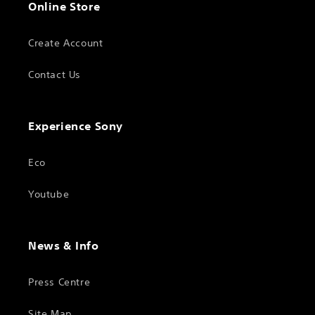
Online Store
Create Account
Contact Us
Experience Sony
Eco
Youtube
News & Info
Press Centre
Site Map