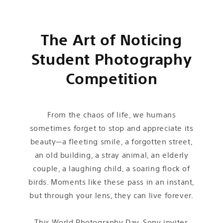
The Art of Noticing
Student Photography
Competition
From the chaos of life, we humans
sometimes forget to stop and appreciate its
beauty—a fleeting smile, a forgotten street,
an old building, a stray animal, an elderly
couple, a laughing child, a soaring flock of
birds. Moments like these pass in an instant,
but through your lens, they can live forever.
This World Photography Day, Sony invites