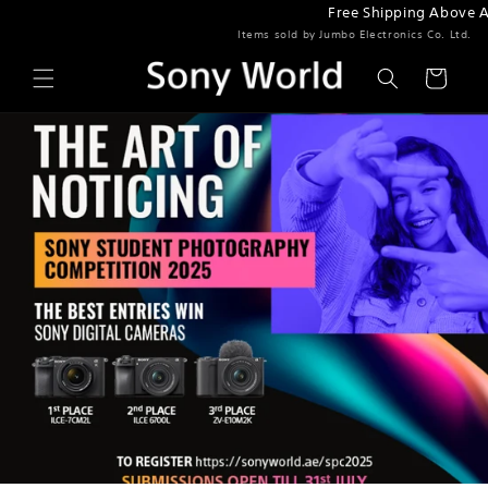
Free Shipping Above AED
Skip to content
Items sold by Jumbo Electronics Co. Ltd.
Cart