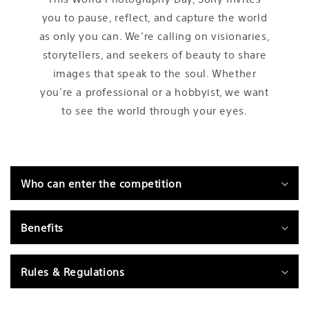
you to pause, reflect, and capture the world
as only you can. We’re calling on visionaries,
storytellers, and seekers of beauty to share
images that speak to the soul. Whether
you’re a professional or a hobbyist, we want
to see the world through your eyes.
C
o
Who can enter the competition
l
l
a
Benefits
p
s
Rules & Regulations
i
b