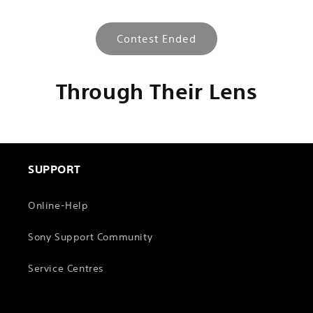
l
e
Contest Ended
c
o
n
Through Their Lens
t
e
n
t
SUPPORT
Online-Help
Sony Support Community
Service Centres