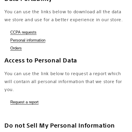
You can use the links below to download all the data
we store and use for a better experience in our store.
CCPA requests
Personal information
Orders
Access to Personal Data
You can use the link below to request a report which
will contain all personal information that we store for
you.
Request a report
Do not Sell My Personal Information