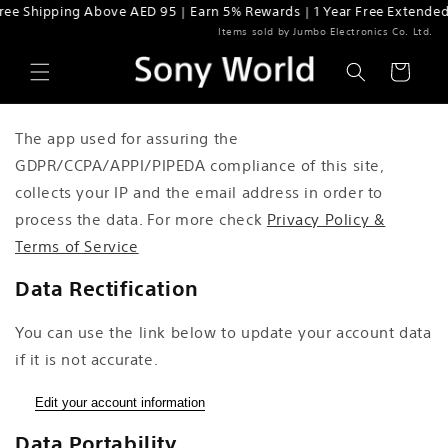
ee Shipping Above AED 95 | Earn 5% Rewards | 1 Year Free Extended 
Skip to content
Items sold by Jumbo Electronics Co. Ltd.
Cart
The app used for assuring the
GDPR/CCPA/APPI/PIPEDA compliance of this site,
collects your IP and the email address in order to
process the data. For more check
Privacy Policy &
Terms of Service
Data Rectification
You can use the link below to update your account data
if it is not accurate.
Edit your account information
Data Portability