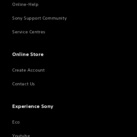
Online-Help
Sony Support Community
Service Centres
Online Store
Create Account
Contact Us
Experience Sony
Eco
Youtube