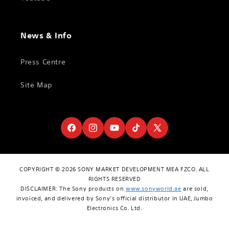
News & Info
Press Centre
Site Map
Facebook
Instagram
YouTube
TikTok
X
(Twitter)
COPYRIGHT © 2026 SONY MARKET DEVELOPMENT MEA FZCO. ALL
RIGHTS RESERVED
DISCLAIMER: The Sony products on
www.sonyworld.ae
are sold,
invoiced, and delivered by Sony’s official distributor in UAE, Jumbo
Electronics Co. Ltd.