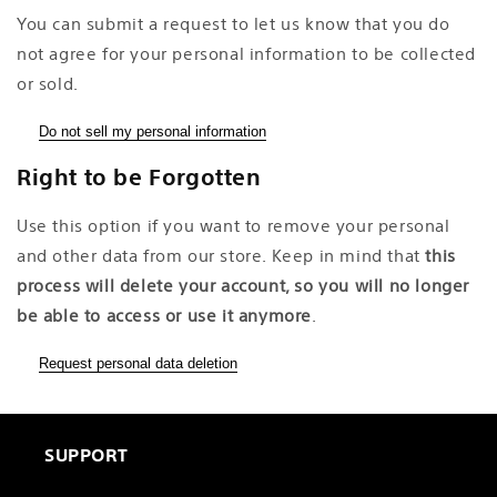
You can submit a request to let us know that you do
not agree for your personal information to be collected
or sold.
Do not sell my personal information
Right to be Forgotten
Use this option if you want to remove your personal
and other data from our store. Keep in mind that
this
process will delete your account, so you will no longer
be able to access or use it anymore
.
Request personal data deletion
SUPPORT